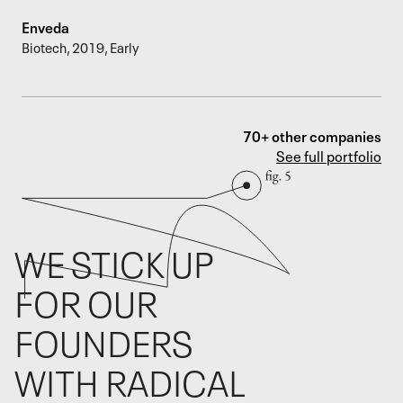
Enveda
Biotech
,
2019
,
Early
70+ other companies
See full portfolio
WE STICK UP
FOR OUR
FOUNDERS
WITH RADICAL