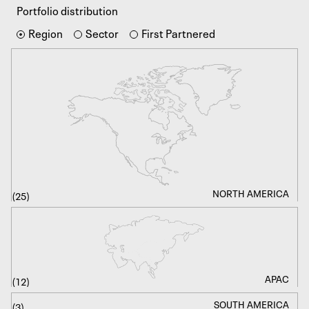
Portfolio distribution
Region
Sector
First
Partnered
NORTH AMERICA
PRE-SEED / SEED
BIOTECH
(
(
(
25
11
37
)
)
)
FINTECH
EARLY
APAC
(
(
(
12
16
28
)
)
)
SOUTH AMERICA
HEALTHCARE
GROWTH
(
(
(
3
7
4
)
)
)