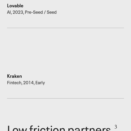
Lovable
AI
,
2023
,
Pre-Seed / Seed
Kraken
Fintech
,
2014
,
Early
Low friction partners.
3