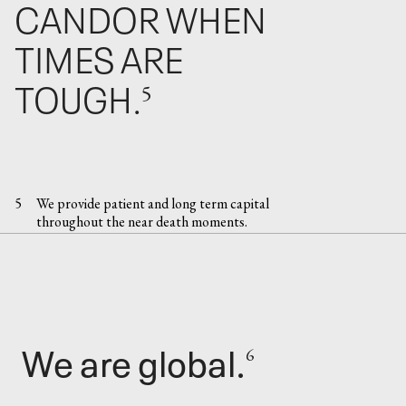
CANDOR WHEN
TIMES ARE
TOUGH.
5
5
We provide patient and long term capital
throughout the near death moments.
We are global.
6