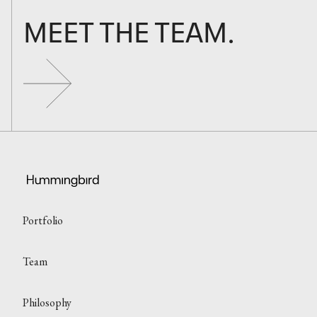
MEET THE TEAM.
Portfolio
Team
Philosophy