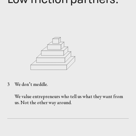
3
We don’t meddle.
We value entrepreneurs who tell us what they want from
us. Not the other way around.