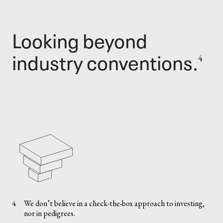
Looking beyond
industry conventions.
4
4
We don’t believe in a check-the-box approach to investing,
nor in pedigrees.