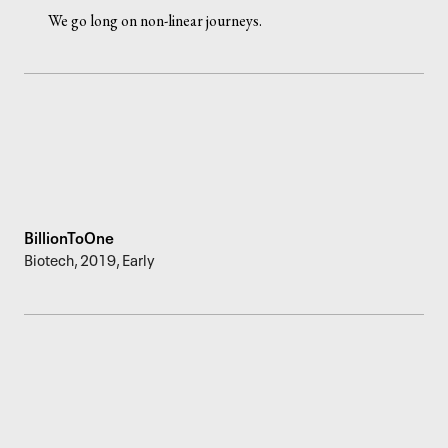
We go long on non-linear journeys.
BillionToOne
Biotech
,
2019
,
Early