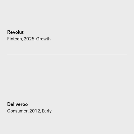
Revolut
Fintech
,
2025
,
Growth
Deliveroo
Consumer
,
2012
,
Early