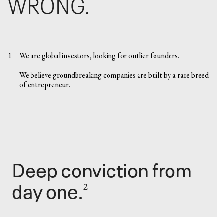
WRONG.
1
We are global investors, looking for outlier founders.
We believe groundbreaking companies are built by a rare breed
of entrepreneur.
Deep conviction from
day one.
2