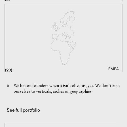
DEEP TECH
EMEA
CONSUMER
ENERGY
SAAS
AI
(
(
29
10
)
)
(
(
(
(
12
8
4
1
)
)
)
)
6
We bet on founders when it isn’t obvious, yet. We don’t limit
ourselves to verticals, niches or geographies.
See full portfolio