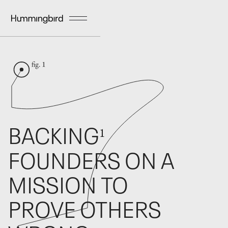
BACKING
1
FOUNDERS ON A
MISSION TO
PROVE OTHERS