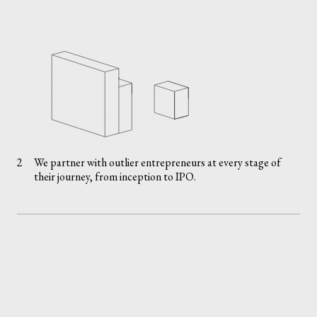
2
We partner with outlier entrepreneurs at every stage of
their journey, from inception to IPO.