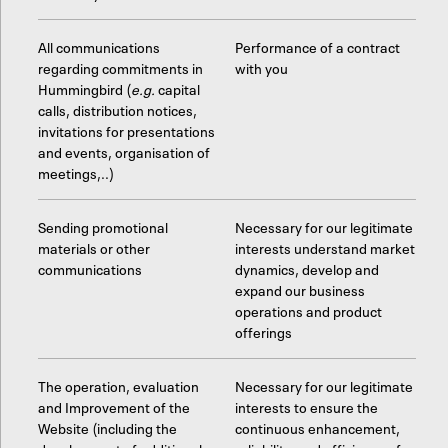
All communications
Performance of a contract
regarding commitments in
with you
Hummingbird (
e.g.
capital
calls, distribution notices,
invitations for presentations
and events, organisation of
meetings,..)
Sending promotional
Necessary for our legitimate
materials or other
interests understand market
communications
dynamics, develop and
expand our business
operations and product
offerings
The operation, evaluation
Necessary for our legitimate
and Improvement of the
interests to ensure the
Website (including the
continuous enhancement,