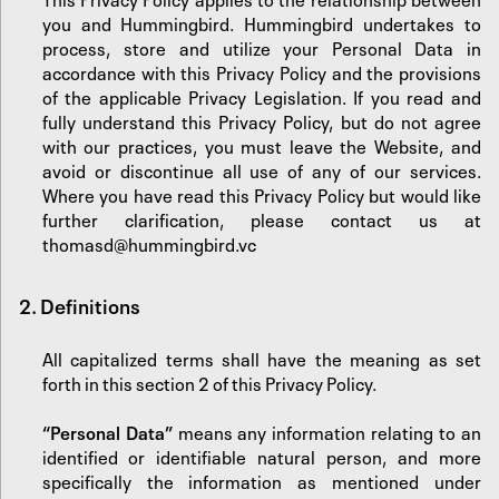
you and Hummingbird. Hummingbird undertakes to
process, store and utilize your Personal Data in
accordance with this Privacy Policy and the provisions
of the applicable Privacy Legislation. If you read and
fully understand this Privacy Policy, but do not agree
with our practices, you must leave the Website, and
avoid or discontinue all use of any of our services.
Where you have read this Privacy Policy but would like
further clarification, please contact us at
thomasd@hummingbird.vc
2. Definitions
All capitalized terms shall have the meaning as set
forth in this section 2 of this Privacy Policy.
“Personal Data”
means any information relating to an
identified or identifiable natural person, and more
specifically the information as mentioned under