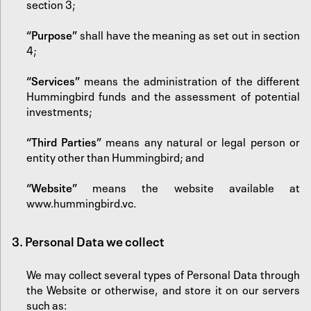
section 3;
“Purpose”
shall have the meaning as set out in section
4;
“Services”
means the administration of the different
Hummingbird funds and the assessment of potential
investments;
“Third Parties”
means any natural or legal person or
entity other than Hummingbird; and
“Website”
means the website available at
www.hummingbird.vc
.
3. Personal Data we collect
We may collect several types of Personal Data through
the Website or otherwise, and store it on our servers
such as: