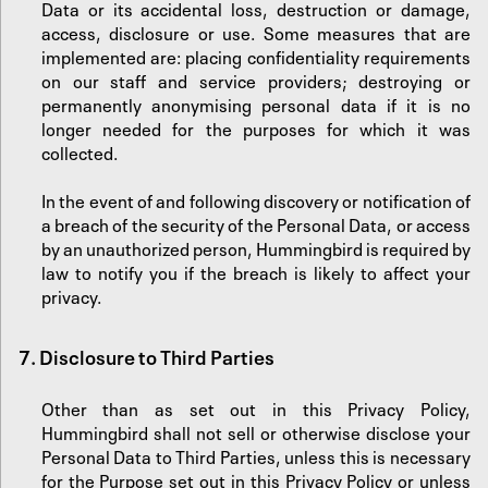
Data or its accidental loss, destruction or damage,
access, disclosure or use. Some measures that are
implemented are: placing confidentiality requirements
on our staff and service providers; destroying or
permanently anonymising personal data if it is no
longer needed for the purposes for which it was
collected.
In the event of and following discovery or notification of
a breach of the security of the Personal Data, or access
by an unauthorized person, Hummingbird is required by
law to notify you if the breach is likely to affect your
privacy.
7.
‍Disclosure to Third Parties
Other than as set out in this Privacy Policy,
Hummingbird shall not sell or otherwise disclose your
Personal Data to Third Parties, unless this is necessary
for the Purpose set out in this Privacy Policy or unless