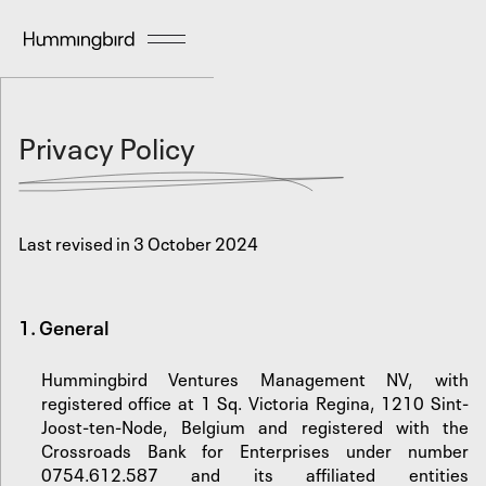
Privacy Policy
Last revised in 3 October 2024
1. General
Hummingbird Ventures Management NV, with
registered office at 1 Sq. Victoria Regina, 1210 Sint-
Joost-ten-Node, Belgium and registered with the
Crossroads Bank for Enterprises under number
0754.612.587 and its affiliated entities