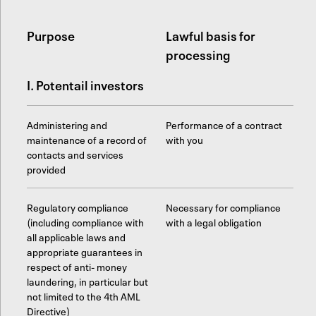
Purpose
Lawful basis for
processing
I. Potentail investors
Administering and
Performance of a contract
maintenance of a record of
with you
contacts and services
provided
Regulatory compliance
Necessary for compliance
(including compliance with
with a legal obligation
all applicable laws and
appropriate guarantees in
respect of anti- money
laundering, in particular but
not limited to the 4th AML
Directive)