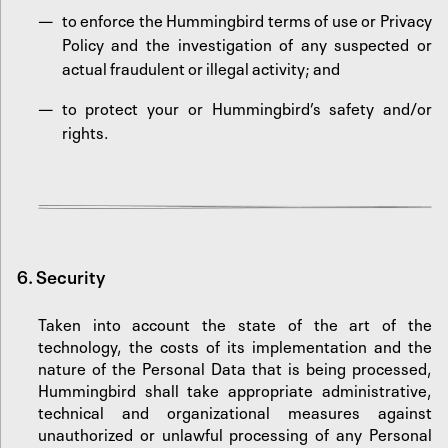
to enforce the Hummingbird terms of use or Privacy
Policy and the investigation of any suspected or
actual fraudulent or illegal activity; and
to protect your or Hummingbird’s safety and/or
rights.‍
6.
Security
Taken into account the state of the art of the
technology, the costs of its implementation and the
nature of the Personal Data that is being processed,
Hummingbird shall take appropriate administrative,
technical and organizational measures against
unauthorized or unlawful processing of any Personal