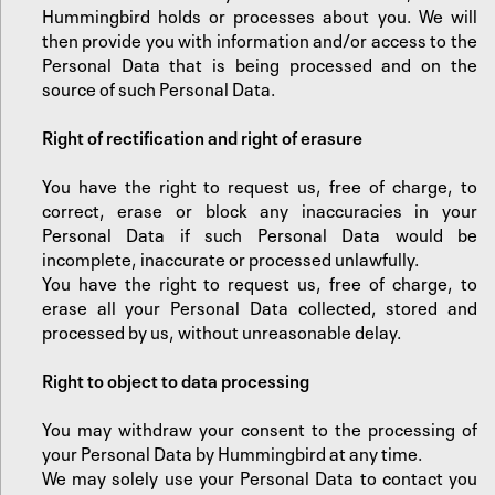
Hummingbird holds or processes about you. We will
then provide you with information and/or access to the
Personal Data that is being processed and on the
source of such Personal Data.
‍Right of rectification and right of erasure
You have the right to request us, free of charge, to
correct, erase or block any inaccuracies in your
Personal Data if such Personal Data would be
incomplete, inaccurate or processed unlawfully.
‍You have the right to request us, free of charge, to
erase all your Personal Data collected, stored and
processed by us, without unreasonable delay.
‍Right to object to data processing
You may withdraw your consent to the processing of
your Personal Data by Hummingbird at any time.
‍We may solely use your Personal Data to contact you