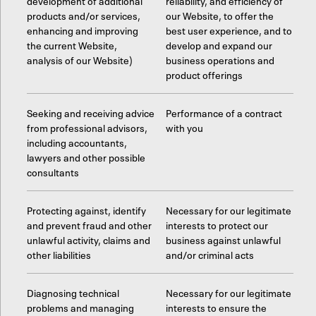
development of additional
reliability, and efficiency of
products and/or services,
our Website, to offer the
enhancing and improving
best user experience, and to
the current Website,
develop and expand our
analysis of our Website)
business operations and
product offerings
Seeking and receiving advice
Performance of a contract
from professional advisors,
with you
including accountants,
lawyers and other possible
consultants
Protecting against, identify
Necessary for our legitimate
and prevent fraud and other
interests to protect our
unlawful activity, claims and
business against unlawful
other liabilities
and/or criminal acts
Diagnosing technical
Necessary for our legitimate
problems and managing
interests to ensure the