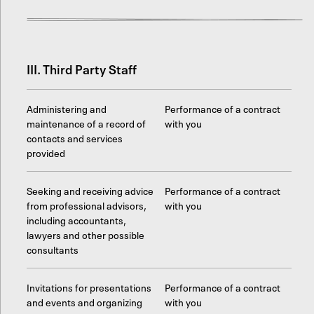
III. Third Party Staff
Administering and
Performance of a contract
maintenance of a record of
with you
contacts and services
provided
Seeking and receiving advice
Performance of a contract
from professional advisors,
with you
including accountants,
lawyers and other possible
consultants
Invitations for presentations
Performance of a contract
and events and organizing
with you