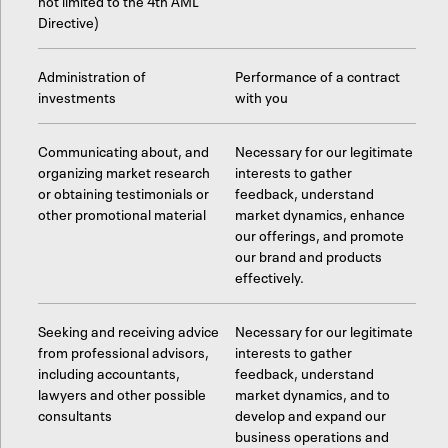
not limited to the 4th AML
Directive)
Administration of
Performance of a contract
investments
with you
Communicating about, and
Necessary for our legitimate
organizing market research
interests to gather
or obtaining testimonials or
feedback, understand
other promotional material
market dynamics, enhance
our offerings, and promote
our brand and products
effectively.
Seeking and receiving advice
Necessary for our legitimate
from professional advisors,
interests to gather
including accountants,
feedback, understand
lawyers and other possible
market dynamics, and to
consultants
develop and expand our
business operations and