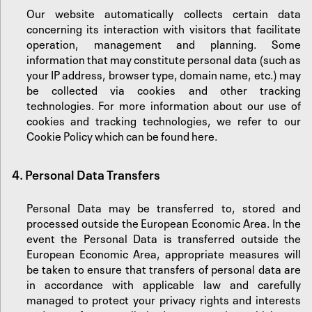
Our website automatically collects certain data
concerning its interaction with visitors that facilitate
operation, management and planning. Some
information that may constitute personal data (such as
your IP address, browser type, domain name, etc.) may
be collected via cookies and other tracking
technologies. For more information about our use of
cookies and tracking technologies, we refer to our
Cookie Policy which can be found
here
.
4. Personal Data Transfers
Personal Data may be transferred to, stored and
processed outside the European Economic Area. In the
event the Personal Data is transferred outside the
European Economic Area, appropriate measures will
be taken to ensure that transfers of personal data are
in accordance with applicable law and carefully
managed to protect your privacy rights and interests