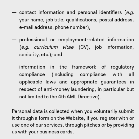
contact information and personal identifiers (
e.g.
your name, job title, qualifications, postal address,
e-mail address, phone number);
professional or employment-related information
(
e.g. curriculum vitae
(CV), job information,
seniority, etc.); and
information in the framework of regulatory
compliance (including compliance with all
applicable laws and appropriate guarantees in
respect of anti-money laundering, in particular but
not limited to the 4th AML Directive).
Personal data is collected when you voluntarily submit
it through a form on the Website, if you register with or
use one of our services, through pitches or by providing
us with your business cards.