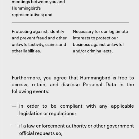
meetings between you and
Hummingbird’s
representatives; and
Protecting against, identify
Necessary for our legitimate
and prevent fraud and other
interests to protect our
unlawful activity, claims and
business against unlawful
other liabilities.
and/or criminal acts.
Furthermore, you agree that Hummingbird is free to
access, retain, and disclose Personal Data in the
following events:
in order to be compliant with any applicable
legislation or regulations;
if a law enforcement authority or other government
official requests so;