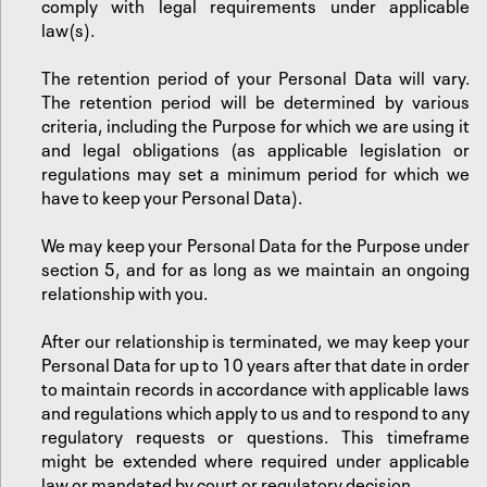
comply with legal requirements under applicable
law(s).
The retention period of your Personal Data will vary.
The retention period will be determined by various
criteria, including the Purpose for which we are using it
and legal obligations (as applicable legislation or
regulations may set a minimum period for which we
have to keep your Personal Data).
‍We may keep your Personal Data for the Purpose under
section 5, and for as long as we maintain an ongoing
relationship with you.
‍After our relationship is terminated, we may keep your
Personal Data for up to 10 years after that date in order
to maintain records in accordance with applicable laws
and regulations which apply to us and to respond to any
regulatory requests or questions. This timeframe
might be extended where required under applicable
law or mandated by court or regulatory decision.