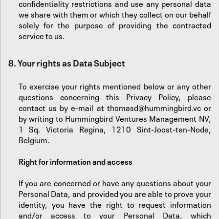
confidentiality restrictions and use any personal data
we share with them or which they collect on our behalf
solely for the purpose of providing the contracted
service to us.
8.
‍Your rights as Data Subject
To exercise your rights mentioned below or any other
questions concerning this Privacy Policy, please
contact us by e-mail at
thomasd@hummingbird.vc
or
by writing to Hummingbird Ventures Management NV,
1 Sq. Victoria Regina, 1210 Sint-Joost-ten-Node,
Belgium.
‍‍Right for information and access
If you are concerned or have any questions about your
Personal Data, and provided you are able to prove your
identity, you have the right to request information
and/or access to your Personal Data, which