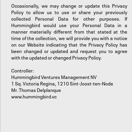
Occasionally, we may change or update this Privacy
Policy to allow us to use or share your previously
collected Personal Data for other purposes. If
Hummingbird would use your Personal Data in a
manner materially different from that stated at the
time of the collection, we will provide you with a notice
on our Website indicating that the Privacy Policy has
been changed or updated and request you to agree
with the updated or changed Privacy Policy.
Controller:
Hummingbird Ventures Management NV
1 Sq. Victoria Regina, 1210 Sint-Joost-ten-Node
Mr. Thomas Delplanque
www.hummingbird.vc