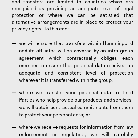
and transfers are limited to countries which are
recognised as providing an adequate level of legal
protection or where we can be satisfied that
alternative arrangements are in place to protect your
privacy rights. To this end:
we will ensure that transfers within Hummingbird
and its affiliates will be covered by an intra-group
agreement which contractually obliges each
member to ensure that personal data receives an
adequate and consistent level of protection
wherever it is transferred within the group;
where we transfer your personal data to Third
Parties who help provide our products and services,
we will obtain contractual commitments from them
to protect your personal data; or
where we receive requests for information from law
enforcement or regulators, we will carefully