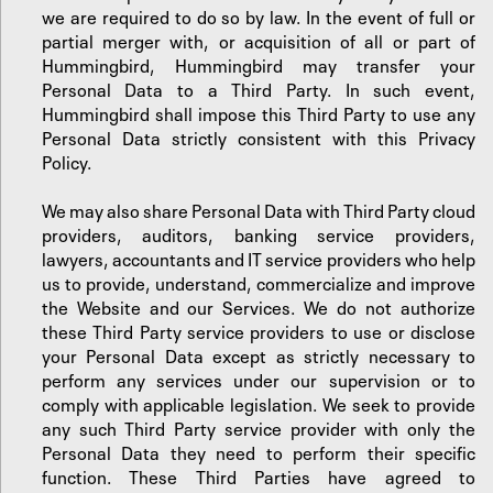
we are required to do so by law. In the event of full or
partial merger with, or acquisition of all or part of
Hummingbird, Hummingbird may transfer your
Personal Data to a Third Party. In such event,
Hummingbird shall impose this Third Party to use any
Personal Data strictly consistent with this Privacy
Policy.
We may also share Personal Data with Third Party cloud
providers, auditors, banking service providers,
lawyers, accountants and IT service providers who help
us to provide, understand, commercialize and improve
the Website and our Services. We do not authorize
these Third Party service providers to use or disclose
your Personal Data except as strictly necessary to
perform any services under our supervision or to
comply with applicable legislation. We seek to provide
any such Third Party service provider with only the
Personal Data they need to perform their specific
function. These Third Parties have agreed to