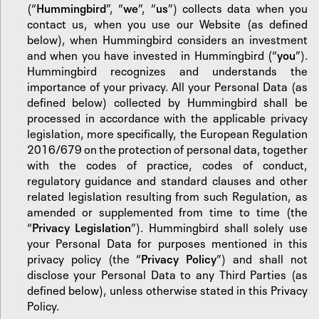
(“
Hummingbird
”, “
we
”, “
us
”) collects data when you
contact us, when you use our Website (as defined
below), when Hummingbird considers an investment
and when you have invested in Hummingbird (“
you
”).
Hummingbird recognizes and understands the
importance of your privacy. All your Personal Data (as
defined below) collected by Hummingbird shall be
processed in accordance with the applicable privacy
legislation, more specifically, the European Regulation
2016/679 on the protection of personal data, together
with the codes of practice, codes of conduct,
regulatory guidance and standard clauses and other
related legislation resulting from such Regulation, as
amended or supplemented from time to time (the
“
Privacy Legislation
”). Hummingbird shall solely use
your Personal Data for purposes mentioned in this
privacy policy (the “
Privacy Policy
”) and shall not
disclose your Personal Data to any Third Parties (as
defined below), unless otherwise stated in this Privacy
Policy.