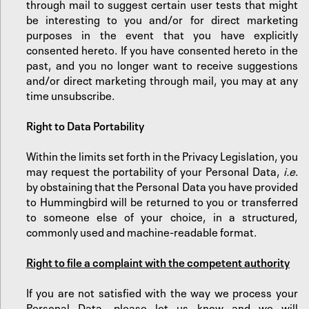
through mail to suggest certain user tests that might
be interesting to you and/or for direct marketing
purposes in the event that you have explicitly
consented hereto. If you have consented hereto in the
past, and you no longer want to receive suggestions
and/or direct marketing through mail, you may at any
time unsubscribe.
‍Right to Data Portability
Within the limits set forth in the Privacy Legislation, you
may request the portability of your Personal Data,
i.e
.
by obstaining that the Personal Data you have provided
to Hummingbird will be returned to you or transferred
to someone else of your choice, in a structured,
commonly used and machine-readable format.
Right to file a complaint with the competent authority
If you are not satisfied with the way we process your
Personal Data, please let us know and we will