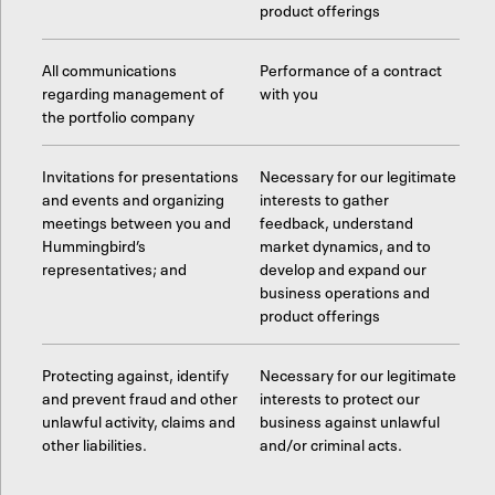
product offerings
All communications
Performance of a contract
regarding management of
with you
the portfolio company
Invitations for presentations
Necessary for our legitimate
and events and organizing
interests to gather
meetings between you and
feedback, understand
Hummingbird’s
market dynamics, and to
representatives; and
develop and expand our
business operations and
product offerings
Protecting against, identify
Necessary for our legitimate
and prevent fraud and other
interests to protect our
unlawful activity, claims and
business against unlawful
other liabilities.
and/or criminal acts.