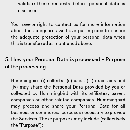
validate these requests before personal data is
disclosed.
You have a right to contact us for more information
about the safeguards we have put in place to ensure
the adequate protection of your personal data when
this is transferred as mentioned above.
5.
‍How your Personal Data is processed – Purpose
of the processing
Hummingbird (i) collects, (ii) uses, (iii) maintains and
(iv) may share the Personal Data provided by you or
collected by Hummingbird with its affiliates, parent
companies or other related companies. Hummingbird
may process and share your Personal Data for all
business or commercial purposes necessary to provide
the Services. These purposes may include (collectively
the “
Purpose
”):