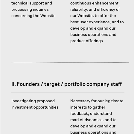
technical support and
continuous enhancement,
processing inquiries
reliability, and efficiency of
concerning the Website
our Website, to offer the
best user experience, and to
develop and expand our
business operations and
product offerings
II. Founders / target / portfolio company staff
Investigating proposed
Necessary for our legitimate
investment opportunities
interests to gather
feedback, understand
market dynamics, and to
develop and expand our
business operations and