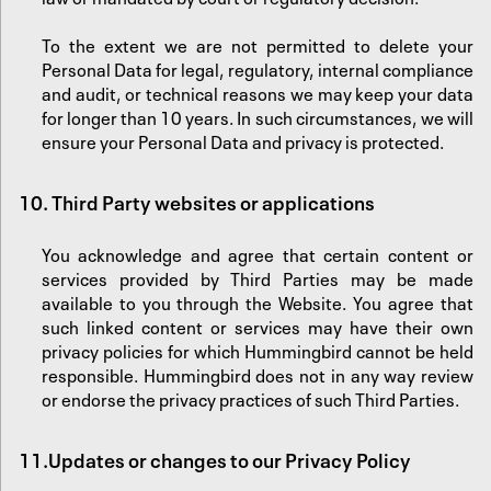
‍To the extent we are not permitted to delete your
Personal Data for legal, regulatory, internal compliance
and audit, or technical reasons we may keep your data
for longer than 10 years. In such circumstances, we will
ensure your Personal Data and privacy is protected.
10. Third Party websites or applications
You acknowledge and agree that certain content or
services provided by Third Parties may be made
available to you through the Website. You agree that
such linked content or services may have their own
privacy policies for which Hummingbird cannot be held
responsible. Hummingbird does not in any way review
or endorse the privacy practices of such Third Parties.‍
11.
‍Updates or changes to our Privacy Policy