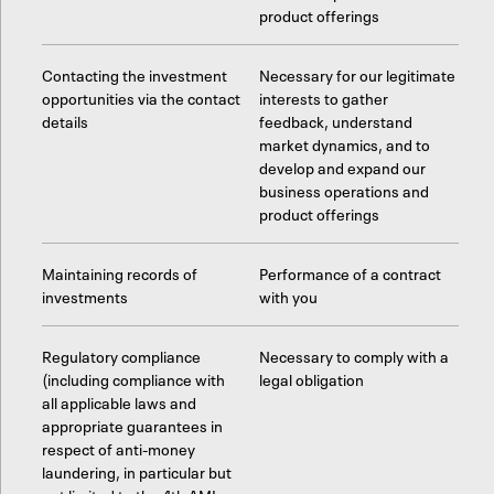
product offerings
Contacting the investment
Necessary for our legitimate
opportunities via the contact
interests to gather
details
feedback, understand
market dynamics, and to
develop and expand our
business operations and
product offerings
Maintaining records of
Performance of a contract
investments
with you
Regulatory compliance
Necessary to comply with a
(including compliance with
legal obligation
all applicable laws and
appropriate guarantees in
respect of anti-money
laundering, in particular but