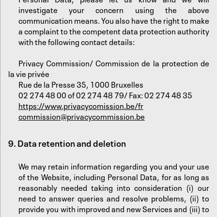
investigate your concern using the above
communication means. You also have the right to make
a complaint to the competent data protection authority
with the following contact details:
Privacy Commission/ Commission de la protection de
la vie privée
Rue de la Presse 35, 1000 Bruxelles
02 274 48 00 of 02 274 48 79/ Fax: 02 274 48 35
https://www.privacycomission.be/fr
commission@privacycommission.be
9. Data retention and deletion
We may retain information regarding you and your use
of the Website, including Personal Data, for as long as
reasonably needed taking into consideration (i) our
need to answer queries and resolve problems, (ii) to
provide you with improved and new Services and (iii) to