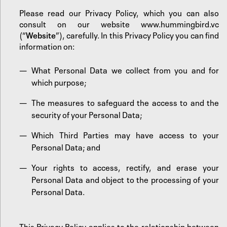
Please read our Privacy Policy, which you can also
consult on our website
www.hummingbird.vc
(“
Website
”), carefully. In this Privacy Policy you can find
information on:
What Personal Data we collect from you and for
which purpose;
The measures to safeguard the access to and the
security of your Personal Data;
Which Third Parties may have access to your
Personal Data; and
Your rights to access, rectify, and erase your
Personal Data and object to the processing of your
Personal Data.
This Privacy Policy applies to the relationship between